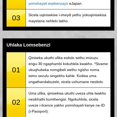
yomshayeli esebenzayo
eJapan.
Sicela uqinisekise i-imeyili yethu yokuqinisekisa
03
mayelana nehlelo lakho.
Uhlaka Lomsebenzi
Qiniseka ukuthi ufika esitolo sethu imizuzu
engu-30 ngaphambi kokuhlela kwakho. *Sivame
01
ukuqhubeka nomgibeli wethu ngisho noma
isimo sezulu singekho kahle. Kodwa uma
ungathandabuzeki, sicela uxhumane nesitolo.
Uma ufika, qinisekisa ukuthi uveza uhla lwakho
nesikhathi kumthengisi. Ngokuhlola, sicela
02
uveze i-licence yakho yomshayeli kanye ne-ID
(i-Passport).