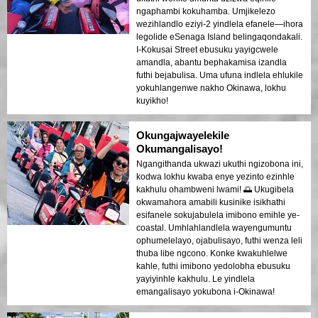
ngaphambi kokuhamba. Umjikelezo
wezihlandlo eziyi-2 yindlela efanele—ihora
legolide eSenaga Island belingaqondakali.
I-Kokusai Street ebusuku yayigcwele
amandla, abantu bephakamisa izandla
futhi bejabulisa. Uma ufuna indlela ehlukile
yokuhlangenwe nakho Okinawa, lokhu
kuyikho!
Okungajwayelekile
Okumangalisayo!
Ngangithanda ukwazi ukuthi ngizobona ini,
kodwa lokhu kwaba enye yezinto ezinhle
kakhulu ohambweni lwami! 🌅 Ukugibela
okwamahora amabili kusinike isikhathi
esifanele sokujabulela imibono emihle ye-
coastal. Umhlahlandlela wayengumuntu
ophumelelayo, ojabulisayo, futhi wenza leli
thuba libe ngcono. Konke kwakuhlelwe
kahle, futhi imibono yedolobha ebusuku
yayiyinhle kakhulu. Le yindlela
emangalisayo yokubona i-Okinawa!