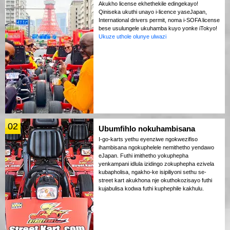
Akukho license ekhethekile edingekayo!
Qiniseka ukuthi unayo i-licence yaseJapan,
International drivers permit, noma i-SOFA license
bese usulungele ukuhamba kuyo yonke iTokyo!
Ukuze uthole olunye ulwazi
02
Ubumfihlo nokuhambisana
I-go-karts yethu eyenziwe ngokwezifiso
ihambisana ngokuphelele nemithetho yendawo
eJapan. Futhi imithetho yokuphepha
yenkampani idlula izidingo zokuphepha ezivela
kubapholisa, ngakho-ke isipiliyoni sethu se-
street kart akukhona nje okuthokozisayo futhi
kujabulisa kodwa futhi kuphephile kakhulu.