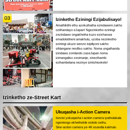
03
Izinketho Eziningi Ezijabulisayo!
Amathikithi ethu azokuthatha ezindaweni zakho
ozithandayo eJapan! Ngezinketho eziningi
zezindawo ongakhetha kuzo ezixhaswa
emadolobheni amakhulu, uzoba nezinketho
eziningi ukuze wenze isipiliyoni sakho
sihlangane nesifiso sakho. Noma ungathanda
izindawo zomlando zaseJapan noma
izimangaliso zesimanje, sinezihambi
ezihambelana nezinye izintshisekelo!
Izinketho ze-Street Kart
Ukuqasha i-Action Camera
Isevisi yokuqasha i-action camera iyatholakala
ngentengo ekhethekile esitolo sethu.
Sine-action camera ye-4K esandla kakhulu