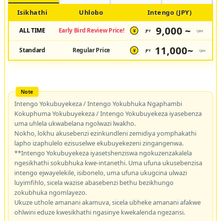
Isikhathi
Uhlobo
Intengo (JPY)
9,000 ~
ALL TIME
Early Bird Review Price!
JPY
/pax
¥
11,000~
Standard
Regular Price
JPY
/pax
¥
Intengo Yokubuyekeza / Intengo Yokubhuka Ngaphambi
Kokuphuma Yokubuyekeza / Intengo Yokubuyekeza iyasebenza
uma uhlela ukwabelana ngolwazi lwakho.
Nokho, lokhu akusebenzi ezinkundleni zemidiya yomphakathi
lapho izaphulelo ezisuselwe ekubuyekezeni zingangenwa.
**Intengo Yokubuyekeza iyasetshenziswa ngokuzenzakalela
ngesikhathi sokubhuka kwe-intanethi. Uma ufuna ukusebenzisa
intengo ejwayelekile, isibonelo, uma ufuna ukugcina ulwazi
luyimfihlo, sicela wazise abasebenzi bethu bezikhungo
zokubhuka ngomlayezo.
Ukuze uthole amanani akamuva, sicela ubheke amanani afakwe
ohlwini eduze kwesikhathi ngasinye kwekalenda ngezansi.