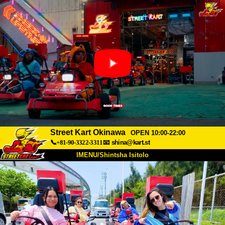
Street Kart Okinawa
OPEN 10:00-22:00
📞+81-90-3322-3311
📧
shina@kart.st
IMENU/Shintsha Isitolo
PHEZU
Mayelana
Izimfanelo
Intengo
Ukufinyelela
Izwi
I-FAQ