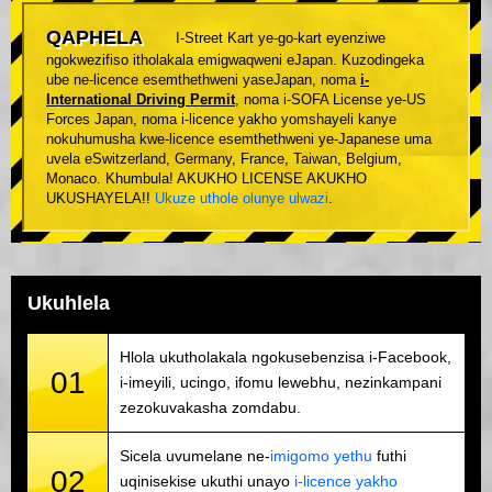
QAPHELA
I-Street Kart ye-go-kart eyenziwe
ngokwezifiso itholakala emigwaqweni eJapan. Kuzodingeka
ube ne-licence esemthethweni yaseJapan, noma
i-
International Driving Permit
, noma i-SOFA License ye-US
Forces Japan, noma i-licence yakho yomshayeli kanye
nokuhumusha kwe-licence esemthethweni ye-Japanese uma
uvela eSwitzerland, Germany, France, Taiwan, Belgium,
Monaco. Khumbula! AKUKHO LICENSE AKUKHO
UKUSHAYELA!!
Ukuze uthole olunye ulwazi
.
Ukuhlela
Hlola ukutholakala ngokusebenzisa i-Facebook,
01
i-imeyili, ucingo, ifomu lewebhu, nezinkampani
zezokuvakasha zomdabu.
Sicela uvumelane ne-
imigomo yethu
futhi
02
uqinisekise ukuthi unayo
i-licence yakho