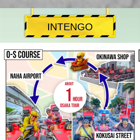
INTENGO