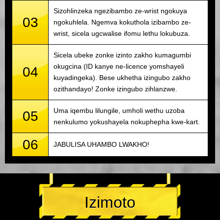
Sizohlinzeka ngezibambo ze-wrist ngokuya
03
ngokuhlela. Ngemva kokuthola izibambo ze-
wrist, sicela ugcwalise ifomu lethu lokubuza.
Sicela ubeke zonke izinto zakho kumagumbi
okugcina (ID kanye ne-licence yomshayeli
04
kuyadingeka). Bese ukhetha izingubo zakho
ozithandayo! Zonke izingubo zihlanzwe.
Uma iqembu lilungile, umholi wethu uzoba
05
nenkulumo yokushayela nokuphepha kwe-kart.
06
JABULISA UHAMBO LWAKHO!
Izimoto