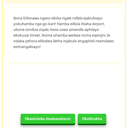
Bona IOkinawa ngeso elisha ngale ndlela ejabulisayo
yokuhamba nge-go-kart! Hamba edlula iNaha Airport,
ubone izindiza ziqala, bese uzwa amandla aphilayo
eKokusai Street. Noma uhamba wedwa noma eqenjini, le
ndaba yehora elilodwa iletha injabulo engapheli nezindawo
ezimangalisayo!
Ukweluleka kwabasebenzi
Ukubhukha