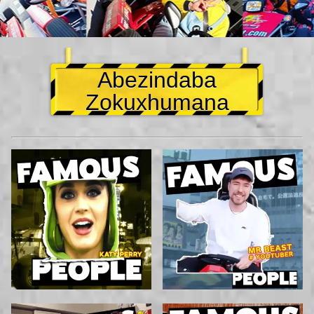
Abezindaba
Zokuxhumana