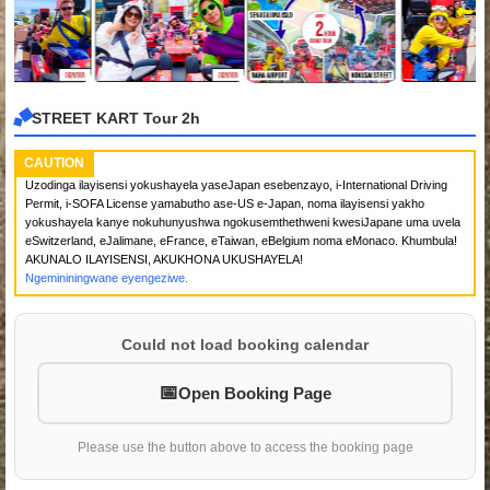
STREET KART Tour 2h
CAUTION
Uzodinga ilayisensi yokushayela yaseJapan esebenzayo, i-International Driving
Permit, i-SOFA License yamabutho ase-US e-Japan, noma ilayisensi yakho
yokushayela kanye nokuhunyushwa ngokusemthethweni kwesiJapane uma uvela
eSwitzerland, eJalimane, eFrance, eTaiwan, eBelgium noma eMonaco. Khumbula!
AKUNALO ILAYISENSI, AKUKHONA UKUSHAYELA!
Ngemininingwane eyengeziwe.
Could not load booking calendar
Open Booking Page
Please use the button above to access the booking page