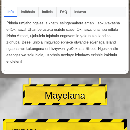
Info
Imibhalo
Indlela
FAQ
Indawo
Phinda umjaho ngalesi sikhathi esingamahora amabili sokuvakasha
e-IOkinawa! Uhambe usuka esitolo sase-IOkinawa, uhamba edlula
iNaha Airport, ujabulela injabulo engavamile yokubuka izindiza
ziqhuba. Bese, uhlola imigwaqo ebheke olwandle eSenaga Island
ngaphambi kokungena enhliziyweni yeKokusai Street. Ngesikhathi
esengeziwe sokuhlola, uzothola nezinye izindawo ezinhle kakhulu
endleleni!
Mayelana