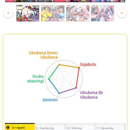
<
>
8 / Agasti
9 / Septhemba
10 / Okthoba
11 / Novemba