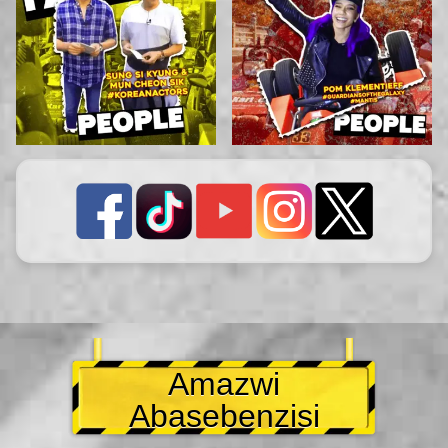
Amazwi
Abasebenzisi