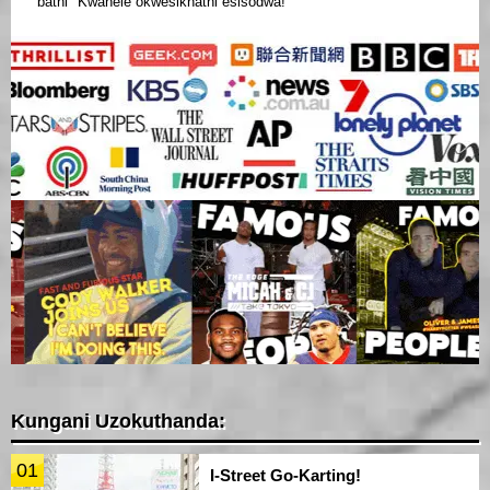
bathi "Kwanele okwesikhathi esisodwa!"
Kungani Uzokuthanda:
01
I-Street Go-Karting!