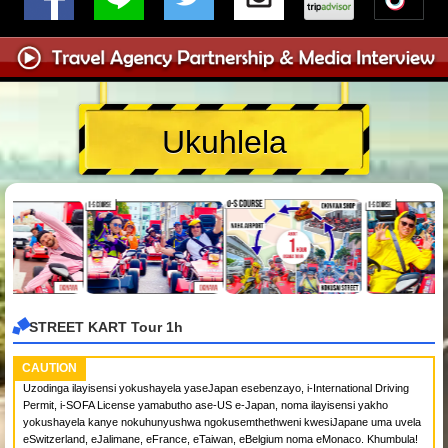
Ukuhlela
STREET KART Tour 1h
CAUTION
Uzodinga ilayisensi yokushayela yaseJapan esebenzayo, i-International Driving
Permit, i-SOFA License yamabutho ase-US e-Japan, noma ilayisensi yakho
yokushayela kanye nokuhunyushwa ngokusemthethweni kwesiJapane uma uvela
eSwitzerland, eJalimane, eFrance, eTaiwan, eBelgium noma eMonaco. Khumbula!