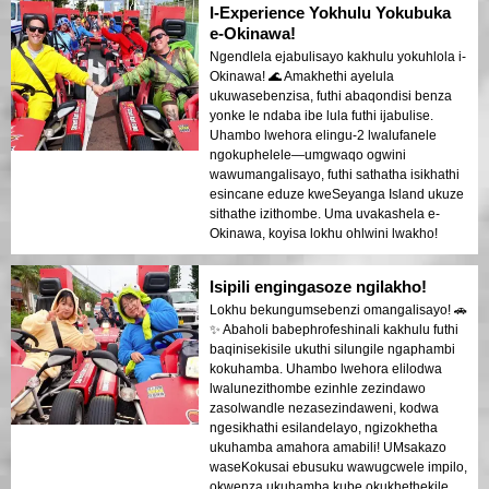
I-Experience Yokhulu Yokubuka
e-Okinawa!
Ngendlela ejabulisayo kakhulu yokuhlola i-
Okinawa! 🌊 Amakhethi ayelula
ukuwasebenzisa, futhi abaqondisi benza
yonke le ndaba ibe lula futhi ijabulise.
Uhambo lwehora elingu-2 lwalufanele
ngokuphelele—umgwaqo ogwini
wawumangalisayo, futhi sathatha isikhathi
esincane eduze kweSeyanga Island ukuze
sithathe izithombe. Uma uvakashela e-
Okinawa, koyisa lokhu ohlwini lwakho!
Isipili engingasoze ngilakho!
Lokhu bekungumsebenzi omangalisayo! 🚗
✨ Abaholi babephrofeshinali kakhulu futhi
baqinisekisile ukuthi silungile ngaphambi
kokuhamba. Uhambo lwehora elilodwa
lwalunezithombe ezinhle zezindawo
zasolwandle nezasezindaweni, kodwa
ngesikhathi esilandelayo, ngizokhetha
ukuhamba amahora amabili! UMsakazo
waseKokusai ebusuku wawugcwele impilo,
okwenza ukuhamba kube okukhethekile