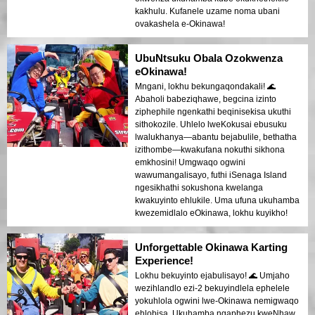
kakhulu. Kufanele uzame noma ubani
ovakashela e-Okinawa!
UbuNtsuku Obala Ozokwenza
eOkinawa!
Mngani, lokhu bekungaqondakali! 🌊
Abaholi babeziqhawe, begcina izinto
ziphephile ngenkathi beqinisekisa ukuthi
sithokozile. Uhlelo lweKokusai ebusuku
lwalukhanya—abantu bejabulile, bethatha
izithombe—kwakufana nokuthi sikhona
emkhosini! Umgwaqo ogwini
wawumangalisayo, futhi iSenaga Island
ngesikhathi sokushona kwelanga
kwakuyinto ehlukile. Uma ufuna ukuhamba
kwezemidlalo eOkinawa, lokhu kuyikho!
Unforgettable Okinawa Karting
Experience!
Lokhu bekuyinto ejabulisayo! 🌊 Umjaho
wezihlandlo ezi-2 bekuyindlela ephelele
yokuhlola ogwini lwe-Okinawa nemigwaqo
ehlobisa. Ukuhamba ngaphezu kweNhaw