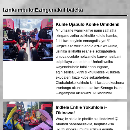
Izinkumbulo Ezingenakulibaleka
Kuhle Ujabulo Konke Umndeni!
Mnumzane wami kanye nami sathatha
izingane zethu ezikhulile kulolu hambo,
futhi kwaba yinto emangalisayo! 🌴
Umjikelezo wezihlandlo ezi-2 wawuhle,
usinika isikhathi esanele sokujabulela
umoya ocebile nolwandle kanye nezibani
eziphilayo zedolobha. Umholi wethu
wayenobubele futhi enobungane,
eqinisekisa ukuthi sikhululekile kusukela
ekuqaleni kuze kube sekupheleni.
Okubaluleke kakhulu kimi kwaba ukushona
kwelanga okuhle eduze kweSenaga Island
—ngempela akukwazi ukukhohlwa!
Indlela Enhle Yokuhlola i-
Okinawa!
Wow, le ntlola le pholile okulindelwe! 🤩
Abaholi babebalulekile, beqinisekisa
ukuthi wonke umuntu uzizwa eqinile