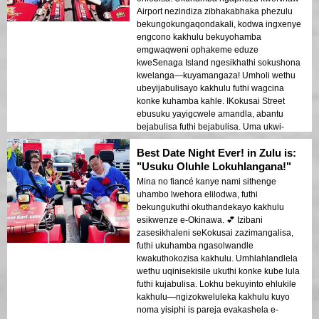
Airport nezindiza zibhakabhaka phezulu
bekungokungaqondakali, kodwa ingxenye
engcono kakhulu bekuyohamba
emgwaqweni ophakeme eduze
kweSenaga Island ngesikhathi sokushona
kwelanga—kuyamangaza! Umholi wethu
ubeyijabulisayo kakhulu futhi wagcina
konke kuhamba kahle. IKokusai Street
ebusuku yayigcwele amandla, abantu
bejabulisa futhi bejabulisa. Uma ukwi-
Okinawa futhi ufuna ukuhamba, lokhu
Best Date Night Ever! in Zulu is:
kuyadingeka!
"Usuku Oluhle Lokuhlangana!"
Mina no fiancé kanye nami sithenge
uhambo lwehora elilodwa, futhi
bekungukuthi okuthandekayo kakhulu
esikwenze e-Okinawa. 💕 Izibani
zasesikhaleni seKokusai zazimangalisa,
futhi ukuhamba ngasolwandle
kwakuthokozisa kakhulu. Umhlahlandlela
wethu uqinisekisile ukuthi konke kube lula
futhi kujabulisa. Lokhu bekuyinto ehlukile
kakhulu—ngizokweluleka kakhulu kuyo
noma yisiphi is pareja evakashela e-