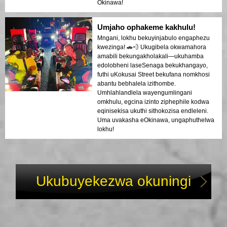
Okinawa!
Umjaho ophakeme kakhulu!
Mngani, lokhu bekuyinjabulo engaphezu
kwezinga! 🚗💨 Ukugibela okwamahora
amabili bekungakholakali—ukuhamba
edolobheni laseSenaga bekukhangayo,
futhi uKokusai Street bekufana nomkhosi
abantu bebhalela izithombe.
Umhlahlandlela wayengumlingani
omkhulu, egcina izinto ziphephile kodwa
eqinisekisa ukuthi sithokozisa endleleni.
Uma uvakasha eOkinawa, ungaphuthelwa
lokhu!
Ukubuyekezwa okuningi