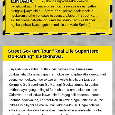
IZINDABA
Siyabonga ngokweseka kwakho
okuqhubekayo. Thina e-Street Kart sinikeza isevisi yethu
njengokujwayelekile. I-Street Kart igcinwa ngokuphelele
ngokwemithetho yendawo esebenza eJapan. I-Street Kart
akuhlangene neNintendo, umdlalo 'Mario Kart'.(Asihlinzeki
ngokuqashwa kwezingubo zomdlalo ze-Mario Series.)
Street Go-Kart Tour "Real Life SuperHero
Go-Karting" ku-Okinawa.
Kuyajabulisa kakhulu futhi kuyisipesheli sokufanele uma
uvakashela Okinawa Japan. Zithokozise ngaphakathi kwe-go kart
eyenziwe ngokwezifiso ukuze ufinyelele Isipiliyoni Esivela
Kwimpilo Se-SuperHero Go-Karting! Gqoka izimpahla zakho
ozithandayo njengomlingisi futhi uhamba emadolobheni ase
Okinawa. Iso elilodwa kuwe lihleli! Ungagibeli neqembu noma
uhamba ngokwakho, i-Street Kart inikezela ngokuphelele ukuze
inikeze isipiliyoni sakho ukubaluleka okukhulu. Ungakholelwa
kithi kodwa kholelwa kumakhasimende ethu abalulekile, ngoba