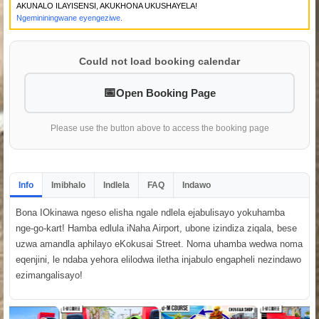
AKUNALO ILAYISENSI, AKUKHONA UKUSHAYELA!
Ngemininingwane eyengeziwe.
Could not load booking calendar
Open Booking Page
Please use the button above to access the booking page
Info
Imibhalo
Indlela
FAQ
Indawo
Bona IOkinawa ngeso elisha ngale ndlela ejabulisayo yokuhamba
nge-go-kart! Hamba edlula iNaha Airport, ubone izindiza ziqala, bese
uzwa amandla aphilayo eKokusai Street. Noma uhamba wedwa noma
eqenjini, le ndaba yehora elilodwa iletha injabulo engapheli nezindawo
ezimangalisayo!