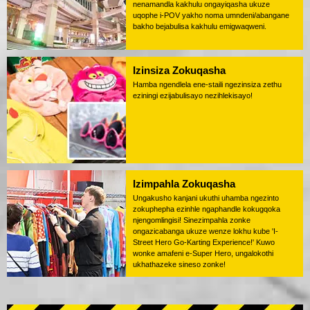
nenamandla kakhulu ongayiqasha ukuze
uqophe i-POV yakho noma umndeni/abangane
bakho bejabulisa kakhulu emigwaqweni.
Izinsiza Zokuqasha
Hamba ngendlela ene-staili ngezinsiza zethu
eziningi ezijabulisayo nezihlekisayo!
Izimpahla Zokuqasha
Ungakusho kanjani ukuthi uhamba ngezinto
zokuphepha ezinhle ngaphandle kokugqoka
njengomlingisi! Sinezimpahla zonke
ongazicabanga ukuze wenze lokhu kube 'I-
Street Hero Go-Karting Experience!' Kuwo
wonke amafeni e-Super Hero, ungalokothi
ukhathazeke sineso zonke!