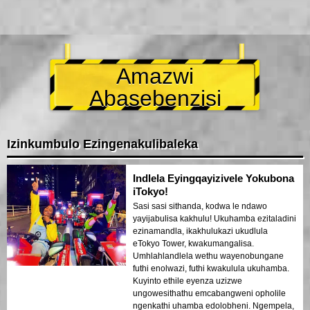
Amazwi
Abasebenzisi
Izinkumbulo Ezingenakulibaleka
Indlela Eyingqayizivele Yokubona
iTokyo!
Sasi sasi sithanda, kodwa le ndawo
yayijabulisa kakhulu! Ukuhamba ezitaladini
ezinamandla, ikakhulukazi ukudlula
eTokyo Tower, kwakumangalisa.
Umhlahlandlela wethu wayenobungane
futhi enolwazi, futhi kwakulula ukuhamba.
Kuyinto ethile eyenza uzizwe
ungowesithathu emcabangweni opholile
ngenkathi uhamba edolobheni. Ngempela,