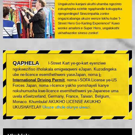
Ungakusho kanjani ukuthi uhamba ngezinto
zokuphepha ezinhle ngaphandle kokugqoka
njengomlingisi! Sinezimpahla zonke
ongazicabanga ukuze wenze lokhu kube 'I-
Street Hero Go-Karting Experience!' Kuwo
wonke amafeni e-Super Hero, ungalokothi
ukhathazeke sineso zonke!
QAPHELA
I-Street Kart ye-go-kart eyenziwe
ngokwezifiso itholakala emigwaqweni eJapan. Kuzodingeka
ube ne-licence esemthethweni yaseJapan, noma
i-
International Driving Permit
, noma i-SOFA License ye-US
Forces Japan, noma i-licence yakho yomshayeli kanye
nokuhumusha kwe-licence esemthethweni ye-Japanese uma
uvela eSwitzerland, Germany, France, Taiwan, Belgium,
Monaco. Khumbula! AKUKHO LICENSE AKUKHO
UKUSHAYELA!!
Ukuze uthole olunye ulwazi
.