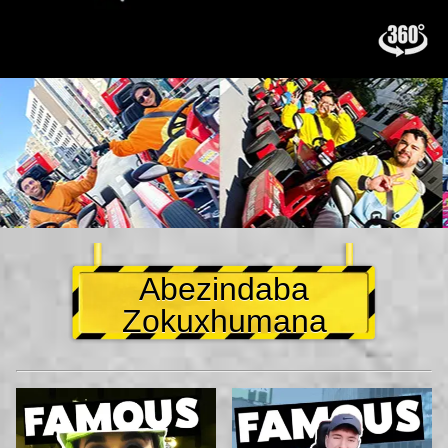
Abezindaba
Zokuxhumana