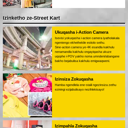
Izinketho ze-Street Kart
Ukuqasha i-Action Camera
Isevisi yokuqasha i-action camera iyatholakala
ngentengo ekhethekile esitolo sethu.
Sine-action camera ye-4K esandla kakhulu
nenamandla kakhulu ongayiqasha ukuze
uqophe i-POV yakho noma umndeni/abangane
bakho bejabulisa kakhulu emigwaqweni.
Izinsiza Zokuqasha
Hamba ngendlela ene-staili ngezinsiza zethu
eziningi ezijabulisayo nezihlekisayo!
Izimpahla Zokuqasha