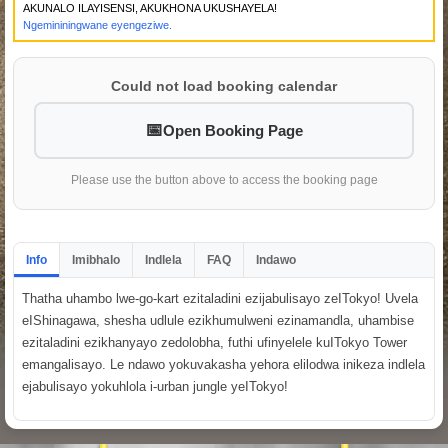
AKUNALO ILAYISENSI, AKUKHONA UKUSHAYELA!
Ngemininingwane eyengeziwe.
Could not load booking calendar
Open Booking Page
Please use the button above to access the booking page
Info
Imibhalo
Indlela
FAQ
Indawo
Thatha uhambo lwe-go-kart ezitaladini ezijabulisayo zeITokyo! Uvela
eIShinagawa, shesha udlule ezikhumulweni ezinamandla, uhambise
ezitaladini ezikhanyayo zedolobha, futhi ufinyelele kuITokyo Tower
emangalisayo. Le ndawo yokuvakasha yehora elilodwa inikeza indlela
ejabulisayo yokuhlola i-urban jungle yeITokyo!