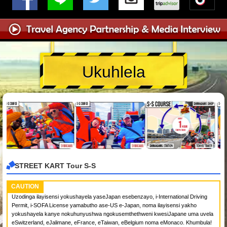
Ukuhlela
STREET KART Tour S-S
CAUTION
Uzodinga ilayisensi yokushayela yaseJapan esebenzayo, i-International Driving
Permit, i-SOFA License yamabutho ase-US e-Japan, noma ilayisensi yakho
yokushayela kanye nokuhunyushwa ngokusemthethweni kwesiJapane uma uvela
eSwitzerland, eJalimane, eFrance, eTaiwan, eBelgium noma eMonaco. Khumbula!