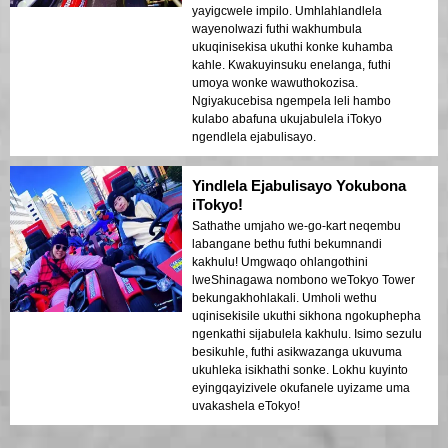
yayigcwele impilo. Umhlahlandlela
wayenolwazi futhi wakhumbula
ukuqinisekisa ukuthi konke kuhamba
kahle. Kwakuyinsuku enelanga, futhi
umoya wonke wawuthokozisa.
Ngiyakucebisa ngempela leli hambo
kulabo abafuna ukujabulela iTokyo
ngendlela ejabulisayo.
Yindlela Ejabulisayo Yokubona
iTokyo!
Sathathe umjaho we-go-kart neqembu
labangane bethu futhi bekumnandi
kakhulu! Umgwaqo ohlangothini
lweShinagawa nombono weTokyo Tower
bekungakhohlakali. Umholi wethu
uqinisekisile ukuthi sikhona ngokuphepha
ngenkathi sijabulela kakhulu. Isimo sezulu
besikuhle, futhi asikwazanga ukuvuma
ukuhleka isikhathi sonke. Lokhu kuyinto
eyingqayizivele okufanele uyizame uma
uvakashela eTokyo!