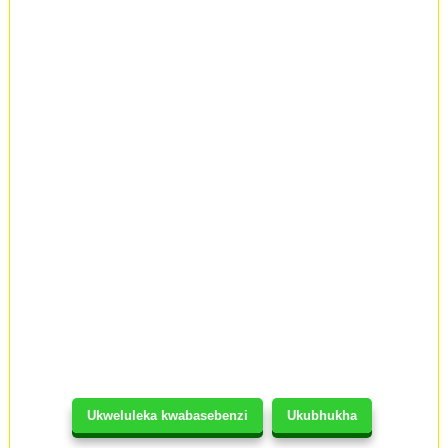
Ukweluleka kwabasebenzi
Ukubhukha