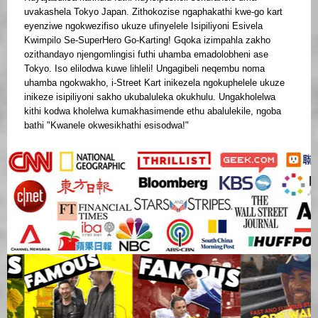
uvakashela Tokyo Japan. Zithokozise ngaphakathi kwe-go kart
eyenziwe ngokwezifiso ukuze ufinyelele Isipiliyoni Esivela
Kwimpilo Se-SuperHero Go-Karting! Gqoka izimpahla zakho
ozithandayo njengomlingisi futhi uhamba emadolobheni ase
Tokyo. Iso elilodwa kuwe lihleli! Ungagibeli neqembu noma
uhamba ngokwakho, i-Street Kart inikezela ngokuphelele ukuze
inikeze isipiliyoni sakho ukubaluleka okukhulu. Ungakholelwa
kithi kodwa kholelwa kumakhasimende ethu abalulekile, ngoba
bathi "Kwanele okwesikhathi esisodwa!"