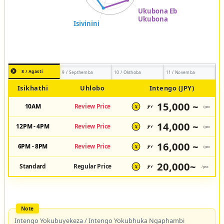
8 / Agasti
9 / Septhemba
10 / Okthoba
11 / Novemba
Isikhathi
Uhlobo
Intengo (JPY)
15,000 ~
10AM
Review Price
JPY
/pax
¥
14,000 ~
12PM - 4PM
Review Price
JPY
/pax
¥
16,000 ~
6PM - 8PM
Review Price
JPY
/pax
¥
20,000~
Standard
Regular Price
JPY
/pax
¥
Intengo Yokubuyekeza / Intengo Yokubhuka Ngaphambi