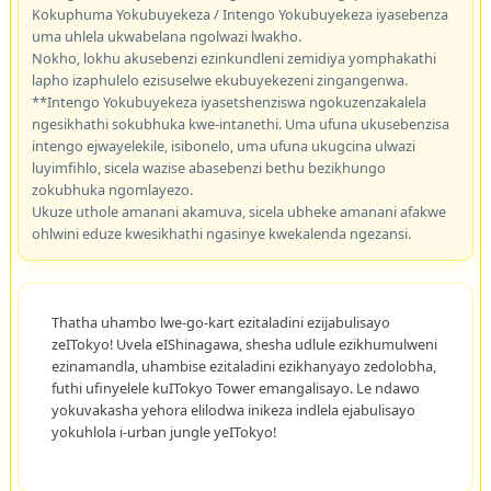
Kokuphuma Yokubuyekeza / Intengo Yokubuyekeza iyasebenza
uma uhlela ukwabelana ngolwazi lwakho.
Nokho, lokhu akusebenzi ezinkundleni zemidiya yomphakathi
lapho izaphulelo ezisuselwe ekubuyekezeni zingangenwa.
**Intengo Yokubuyekeza iyasetshenziswa ngokuzenzakalela
ngesikhathi sokubhuka kwe-intanethi. Uma ufuna ukusebenzisa
intengo ejwayelekile, isibonelo, uma ufuna ukugcina ulwazi
luyimfihlo, sicela wazise abasebenzi bethu bezikhungo
zokubhuka ngomlayezo.
Ukuze uthole amanani akamuva, sicela ubheke amanani afakwe
ohlwini eduze kwesikhathi ngasinye kwekalenda ngezansi.
Thatha uhambo lwe-go-kart ezitaladini ezijabulisayo
zeITokyo! Uvela eIShinagawa, shesha udlule ezikhumulweni
ezinamandla, uhambise ezitaladini ezikhanyayo zedolobha,
futhi ufinyelele kuITokyo Tower emangalisayo. Le ndawo
yokuvakasha yehora elilodwa inikeza indlela ejabulisayo
yokuhlola i-urban jungle yeITokyo!