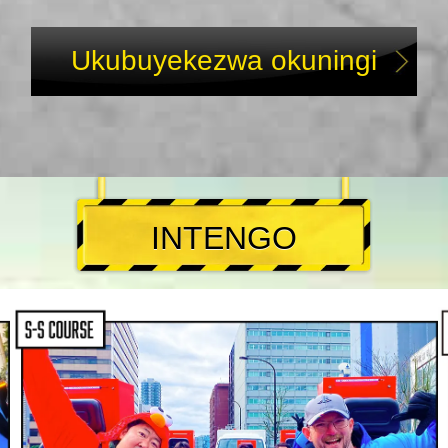
Ukubuyekezwa okuningi
INTENGO