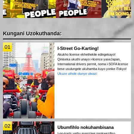
Kungani Uzokuthanda:
01
I-Street Go-Karting!
Akukho license ekhethekile edingekayo!
Qiniseka ukuthi unayo i-licence yaseJapan,
International drivers permit, noma i-SOFA license
bese usulungele ukuhamba kuyo yonke iTokyo!
Ukuze uthole olunye ulwazi
02
Ubumfihlo nokuhambisana
I-go-karts yethu eyenziwe ngokwezifiso