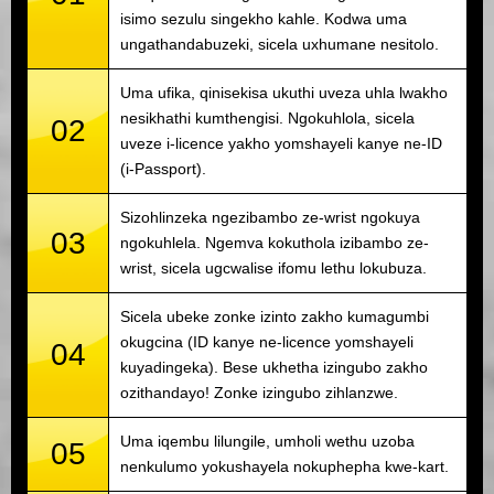
isimo sezulu singekho kahle. Kodwa uma
ungathandabuzeki, sicela uxhumane nesitolo.
Uma ufika, qinisekisa ukuthi uveza uhla lwakho
nesikhathi kumthengisi. Ngokuhlola, sicela
02
uveze i-licence yakho yomshayeli kanye ne-ID
(i-Passport).
Sizohlinzeka ngezibambo ze-wrist ngokuya
03
ngokuhlela. Ngemva kokuthola izibambo ze-
wrist, sicela ugcwalise ifomu lethu lokubuza.
Sicela ubeke zonke izinto zakho kumagumbi
okugcina (ID kanye ne-licence yomshayeli
04
kuyadingeka). Bese ukhetha izingubo zakho
ozithandayo! Zonke izingubo zihlanzwe.
Uma iqembu lilungile, umholi wethu uzoba
05
nenkulumo yokushayela nokuphepha kwe-kart.