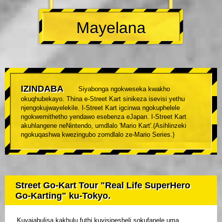
Mayelana
IZINDABA
Siyabonga ngokweseka kwakho
okuqhubekayo. Thina e-Street Kart sinikeza isevisi yethu
njengokujwayelekile. I-Street Kart igcinwa ngokuphelele
ngokwemithetho yendawo esebenza eJapan. I-Street Kart
akuhlangene neNintendo, umdlalo 'Mario Kart'.(Asihlinzeki
ngokuqashwa kwezingubo zomdlalo ze-Mario Series.)
Street Go-Kart Tour "Real Life SuperHero
Go-Karting" ku-Tokyo.
Kuyajabulisa kakhulu futhi kuyisipesheli sokufanele uma