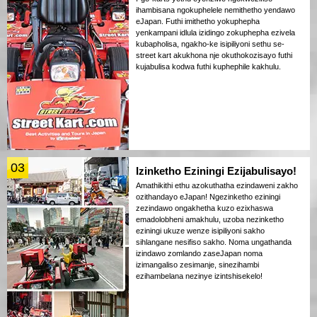
ihambisana ngokuphelele nemithetho yendawo
eJapan. Futhi imithetho yokuphepha
yenkampani idlula izidingo zokuphepha ezivela
kubapholisa, ngakho-ke isipiliyoni sethu se-
street kart akukhona nje okuthokozisayo futhi
kujabulisa kodwa futhi kuphephile kakhulu.
03
Izinketho Eziningi Ezijabulisayo!
Amathikithi ethu azokuthatha ezindaweni zakho
ozithandayo eJapan! Ngezinketho eziningi
zezindawo ongakhetha kuzo ezixhaswa
emadolobheni amakhulu, uzoba nezinketho
eziningi ukuze wenze isipiliyoni sakho
sihlangane nesifiso sakho. Noma ungathanda
izindawo zomlando zaseJapan noma
izimangaliso zesimanje, sinezihambi
ezihambelana nezinye izintshisekelo!