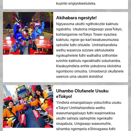
kuyinto engiyokweluleka.
Akihabara ngestyle!
Ngiyavuma ukuthi ngithokozile kakhulu
ngalokhu. Ukubona imigwaqo yaseTokyo,
kuhlanganise neTokyo Tower eyaziwa
kakhulu, ngise-go-kart kwakuwumuzwa
opholile futhi ohlukile. Umhlahlandlela
wethu wasenza sizizwe sikhululekile
ngokuphelele futhi wathatha izithombe
ezinhle kakhulu ngesikhathi sokuhamba.
Kwakuyindlela enhle yokubona idolobha
ngombono omusha. Umsebenzi okufanele
uwenze uma ukuleli dolobha!
Uhambo Olufanele Usuku
eTokyo!
Yindlela emangalisayo yokuchitha usuku
eTokyo! Umhlahlandlela wethu
wawumangalisayo futhi waqinisekisa
ukuthi sahlala siphephile ngenkathi
sisajabula. Umgwaqo wawumuhle,
sihamba ngempela eShinagawa futhi