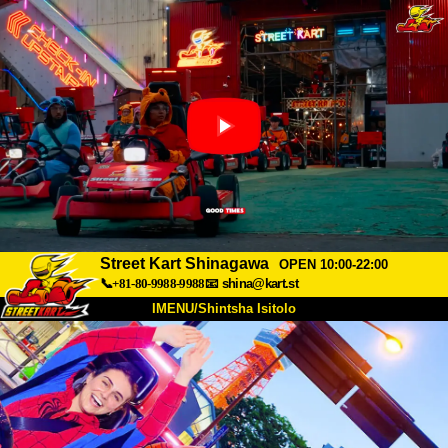
Street Kart Shinagawa
OPEN 10:00-22:00
📞+81-80-9988-9988
📧
shina@kart.st
IMENU/Shintsha Isitolo
PHEZU
Mayelana
Izimfanelo
Intengo
Ukufinyelela
Izwi
I-FAQ