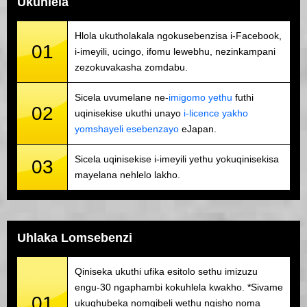
Ukuhlela
Hlola ukutholakala ngokusebenzisa i-Facebook,
01
i-imeyili, ucingo, ifomu lewebhu, nezinkampani
zezokuvakasha zomdabu.
Sicela uvumelane ne-
imigomo yethu
futhi
02
uqinisekise ukuthi unayo
i-licence yakho
yomshayeli esebenzayo
eJapan.
Sicela uqinisekise i-imeyili yethu yokuqinisekisa
03
mayelana nehlelo lakho.
Uhlaka Lomsebenzi
Qiniseka ukuthi ufika esitolo sethu imizuzu
engu-30 ngaphambi kokuhlela kwakho. *Sivame
01
ukuqhubeka nomgibeli wethu ngisho noma