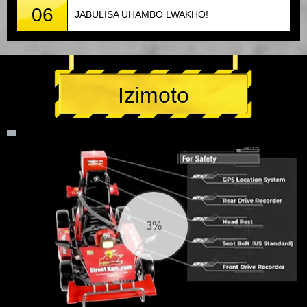
06
JABULISA UHAMBO LWAKHO!
Izimoto
3%