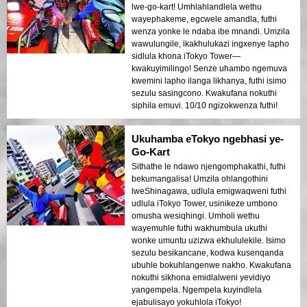
lwe-go-kart! Umhlahlandlela wethu
wayephakeme, egcwele amandla, futhi
wenza yonke le ndaba ibe mnandi. Umzila
wawulungile, ikakhulukazi ingxenye lapho
sidlula khona iTokyo Tower—
kwakuyimilingo! Senze uhambo ngemuva
kwemini lapho ilanga likhanya, futhi isimo
sezulu sasingcono. Kwakufana nokuthi
siphila emuvi. 10/10 ngizokwenza futhi!
Ukuhamba eTokyo ngebhasi ye-
Go-Kart
Sithathe le ndawo njengomphakathi, futhi
bekumangalisa! Umzila ohlangothini
lweShinagawa, udlula emigwaqweni futhi
udlula iTokyo Tower, usinikeze umbono
omusha wesiqhingi. Umholi wethu
wayemuhle futhi wakhumbula ukuthi
wonke umuntu uzizwa ekhululekile. Isimo
sezulu besikancane, kodwa kusenqanda
ubuhle bokuhlangenwe nakho. Kwakufana
nokuthi sikhona emidlalweni yevidiyo
yangempela. Ngempela kuyindlela
ejabulisayo yokuhlola iTokyo!