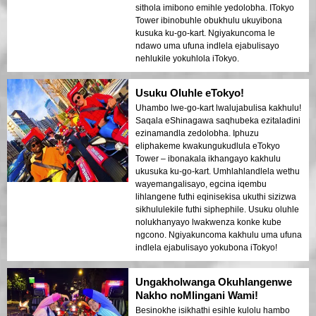
sithola imibono emihle yedolobha. ITokyo
Tower ibinobuhle obukhulu ukuyibona
kusuka ku-go-kart. Ngiyakuncoma le
ndawo uma ufuna indlela ejabulisayo
nehlukile yokuhlola iTokyo.
Usuku Oluhle eTokyo!
Uhambo lwe-go-kart lwalujabulisa kakhulu!
Saqala eShinagawa saqhubeka ezitaladini
ezinamandla zedolobha. Iphuzu
eliphakeme kwakungukudlula eTokyo
Tower – ibonakala ikhangayo kakhulu
ukusuka ku-go-kart. Umhlahlandlela wethu
wayemangalisayo, egcina iqembu
lihlangene futhi eqinisekisa ukuthi sizizwa
sikhululekile futhi siphephile. Usuku oluhle
nolukhanyayo lwakwenza konke kube
ngcono. Ngiyakuncoma kakhulu uma ufuna
indlela ejabulisayo yokubona iTokyo!
Ungakholwanga Okuhlangenwe
Nakho noMlingani Wami!
Besinokhe isikhathi esihle kulolu hambo