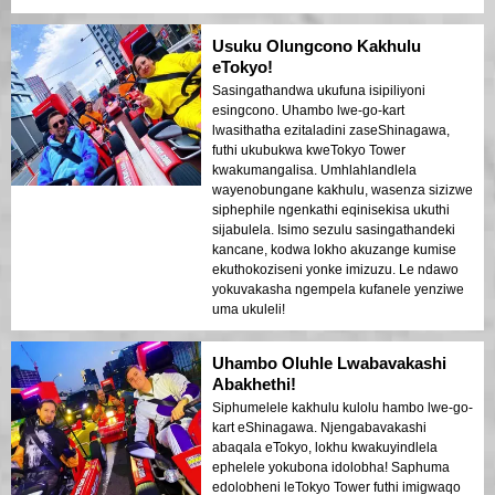
Usuku Olungcono Kakhulu
eTokyo!
Sasingathandwa ukufuna isipiliyoni
esingcono. Uhambo lwe-go-kart
lwasithatha ezitaladini zaseShinagawa,
futhi ukubukwa kweTokyo Tower
kwakumangalisa. Umhlahlandlela
wayenobungane kakhulu, wasenza sizizwe
siphephile ngenkathi eqinisekisa ukuthi
sijabulela. Isimo sezulu sasingathandeki
kancane, kodwa lokho akuzange kumise
ekuthokoziseni yonke imizuzu. Le ndawo
yokuvakasha ngempela kufanele yenziwe
uma ukuleli!
Uhambo Oluhle Lwabavakashi
Abakhethi!
Siphumelele kakhulu kulolu hambo lwe-go-
kart eShinagawa. Njengabavakashi
abaqala eTokyo, lokhu kwakuyindlela
ephelele yokubona idolobha! Saphuma
edolobheni leTokyo Tower futhi imigwaqo